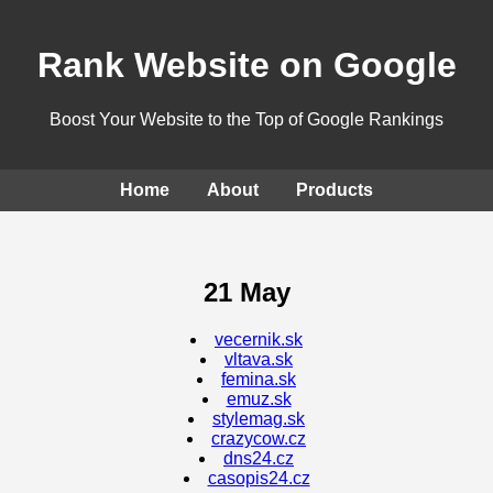
Rank Website on Google
Boost Your Website to the Top of Google Rankings
Home
About
Products
21 May
vecernik.sk
vltava.sk
femina.sk
emuz.sk
stylemag.sk
crazycow.cz
dns24.cz
casopis24.cz